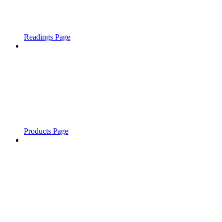
Readings Page
Products Page