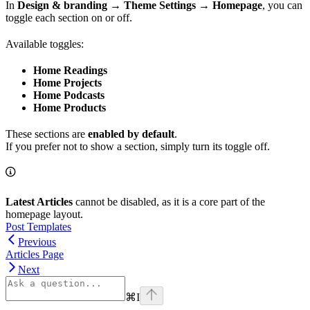
In
Design & branding → Theme Settings → Homepage
, you can
toggle each section on or off.
Available toggles:
Home Readings
Home Projects
Home Podcasts
Home Products
These sections are
enabled by default
.
If you prefer not to show a section, simply turn its toggle off.
Latest Articles
cannot be disabled, as it is a core part of the
homepage layout.
Post Templates
Previous
Articles Page
Next
⌘
I