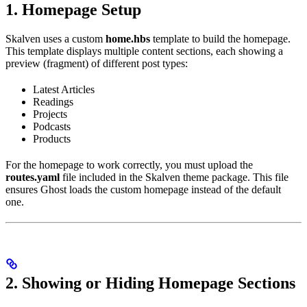
1. Homepage Setup
Skalven uses a custom
home.hbs
template to build the homepage.
This template displays multiple content sections, each showing a
preview (fragment) of different post types:
Latest Articles
Readings
Projects
Podcasts
Products
For the homepage to work correctly, you must upload the
routes.yaml
file included in the Skalven theme package. This file
ensures Ghost loads the custom homepage instead of the default
one.
2. Showing or Hiding Homepage Sections