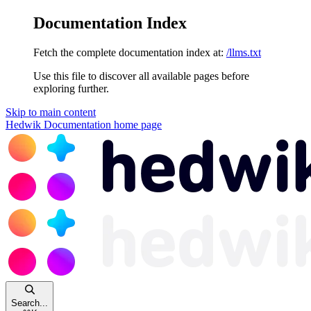
Documentation Index
Fetch the complete documentation index at:
/llms.txt
Use this file to discover all available pages before
exploring further.
Skip to main content
Hedwik Documentation
home page
Search...