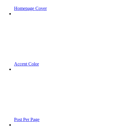
Homepage Cover
Accent Color
Post Per Page