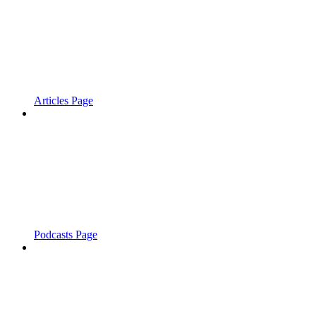
Articles Page
Podcasts Page