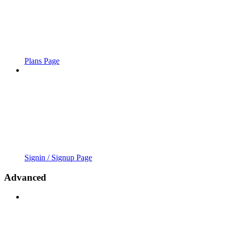
Plans Page
Signin / Signup Page
Advanced