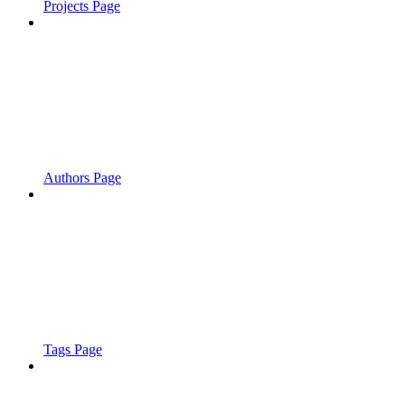
Projects Page
Authors Page
Tags Page