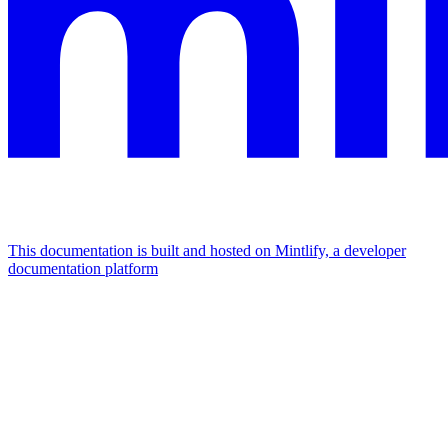
This documentation is built and hosted on Mintlify, a developer
documentation platform