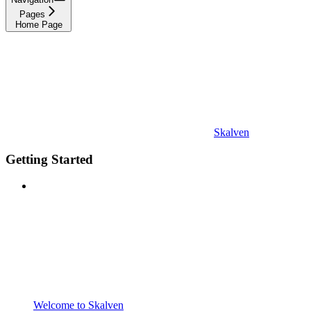
Pages
Home Page
Skalven
Getting Started
Welcome to Skalven