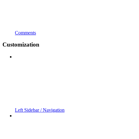
Comments
Customization
Left Sidebar / Navigation