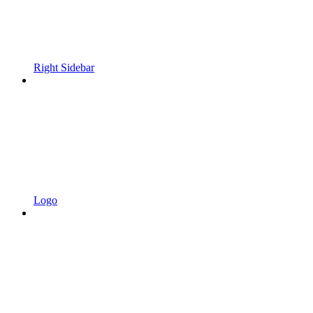
Right Sidebar
Logo