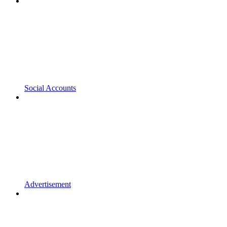
Social Accounts
Advertisement