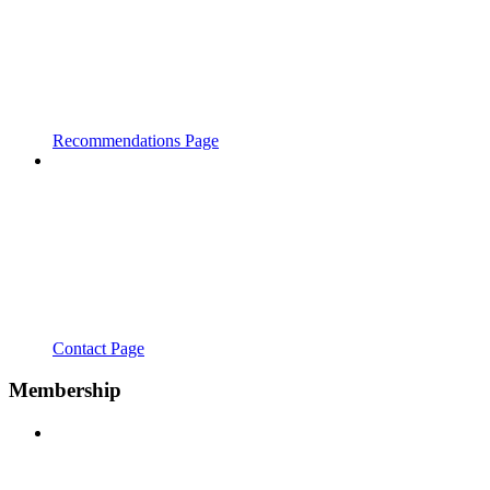
Recommendations Page
Contact Page
Membership