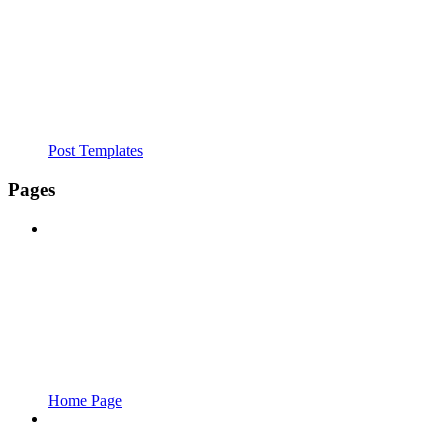
Post Templates
Pages
Home Page