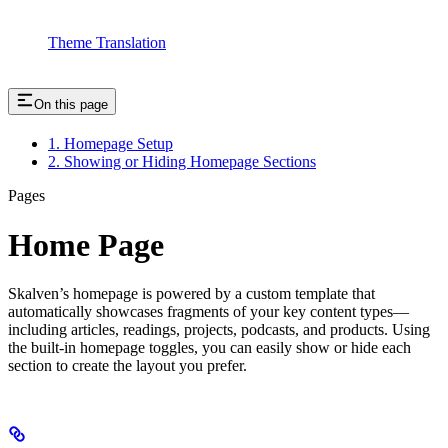
Theme Translation
On this page
1. Homepage Setup
2. Showing or Hiding Homepage Sections
Pages
Home Page
Skalven’s homepage is powered by a custom template that
automatically showcases fragments of your key content types—
including articles, readings, projects, podcasts, and products. Using
the built-in homepage toggles, you can easily show or hide each
section to create the layout you prefer.