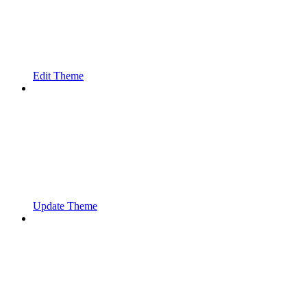
Edit Theme
Update Theme