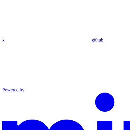
x
github
Powered by