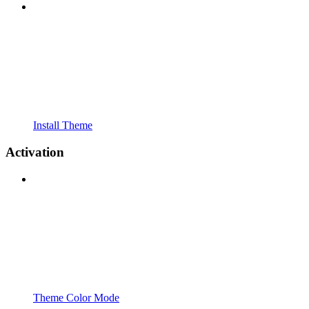
Install Theme
Activation
Theme Color Mode