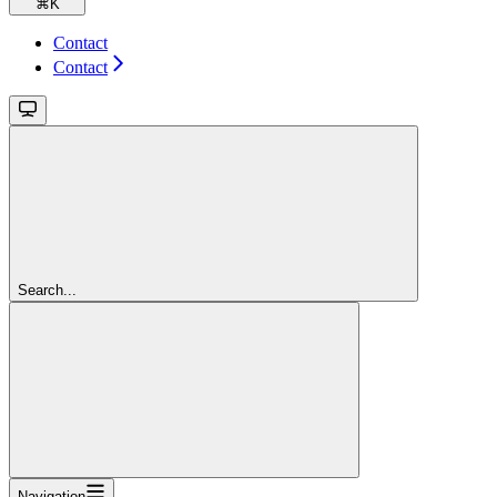
⌘
K
Contact
Contact
Search...
Navigation