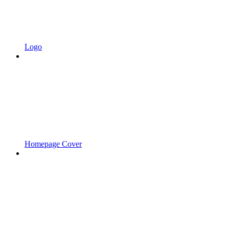
Logo
Homepage Cover