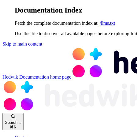
Documentation Index
Fetch the complete documentation index at:
/llms.txt
Use this file to discover all available pages before exploring fur
Skip to main content
Hedwik Documentation
home page
Search...
⌘
K