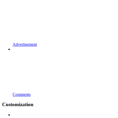
Advertisement
Comments
Customization