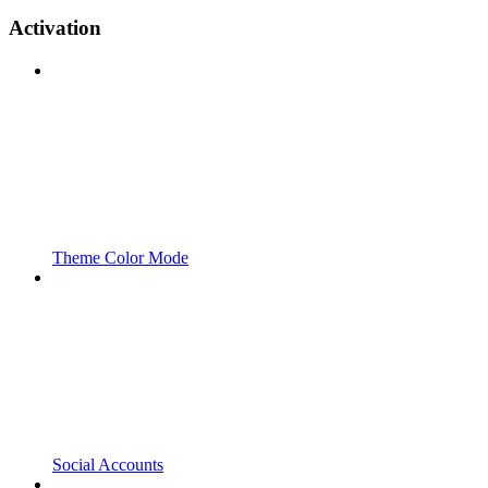
Activation
Theme Color Mode
Social Accounts