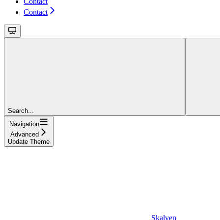
Contact
Contact
Search...
Navigation
Advanced
Update Theme
Skalven