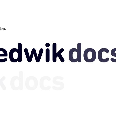
ther.