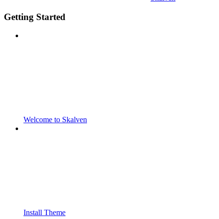
Getting Started
Welcome to Skalven
Install Theme