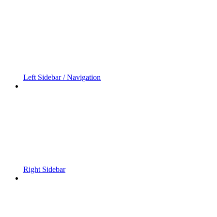
Left Sidebar / Navigation
Right Sidebar