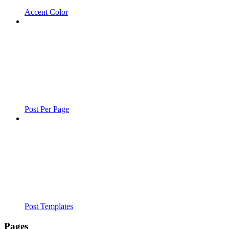
Accent Color
Post Per Page
Post Templates
Pages