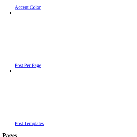
Accent Color
Post Per Page
Post Templates
Pages