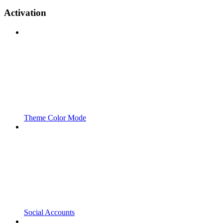
Activation
Theme Color Mode
Social Accounts