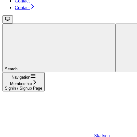
Contact
Contact
Search...
Navigation
Membership
Signin / Signup Page
Skalven