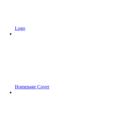
Logo
Homepage Cover