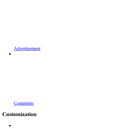
Advertisement
Comments
Customization