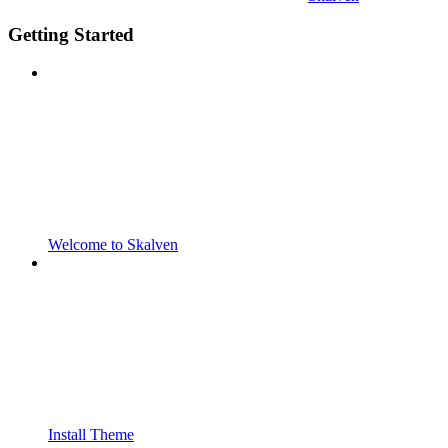
Getting Started
Welcome to Skalven
Install Theme