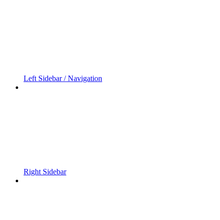
Left Sidebar / Navigation
Right Sidebar