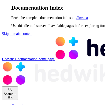
Documentation Index
Fetch the complete documentation index at:
/llms.txt
Use this file to discover all available pages before exploring fur
Skip to main content
Hedwik Documentation
home page
Search...
⌘
K