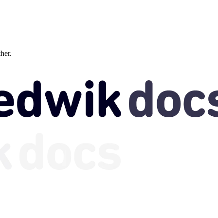
ther.