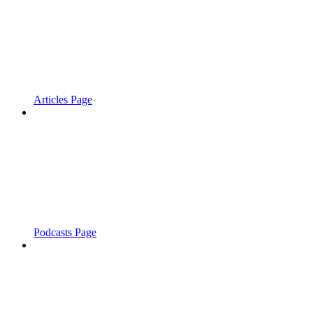
Articles Page
Podcasts Page