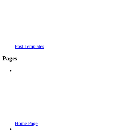
Post Templates
Pages
Home Page