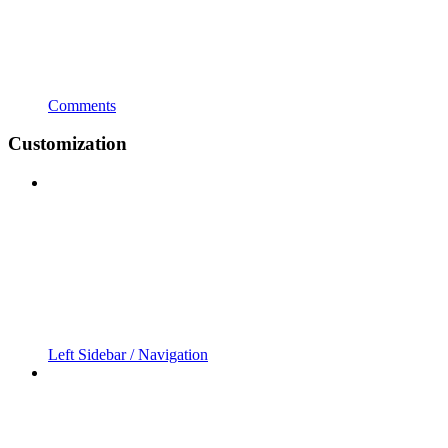
Comments
Customization
Left Sidebar / Navigation