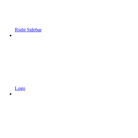
Right Sidebar
Logo