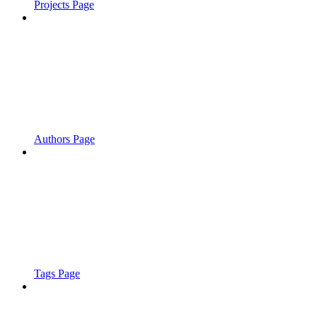
Projects Page
Authors Page
Tags Page