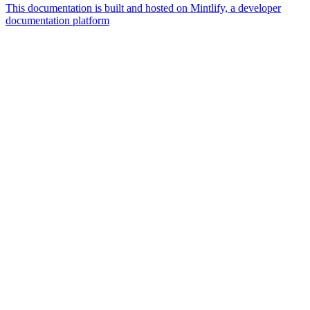
This documentation is built and hosted on Mintlify, a developer
documentation platform