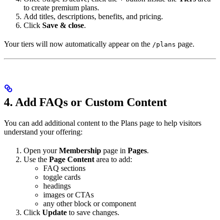
to create premium plans.
Add titles, descriptions, benefits, and pricing.
Click
Save & close
.
Your tiers will now automatically appear on the
page.
/plans
4. Add FAQs or Custom Content
You can add additional content to the Plans page to help visitors
understand your offering:
Open your
Membership
page in
Pages
.
Use the
Page Content
area to add:
FAQ sections
toggle cards
headings
images or CTAs
any other block or component
Click
Update
to save changes.