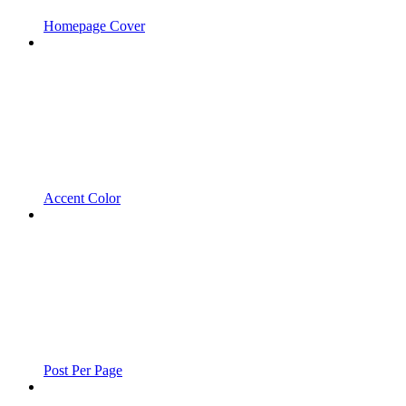
Homepage Cover
Accent Color
Post Per Page