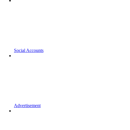
Social Accounts
Advertisement