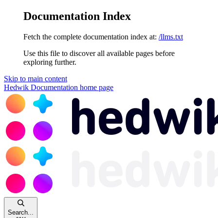
Documentation Index
Fetch the complete documentation index at:
/llms.txt
Use this file to discover all available pages before
exploring further.
Skip to main content
Hedwik Documentation
home page
Search...