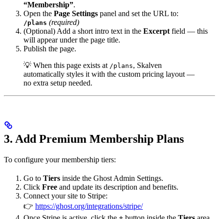
“Membership”
.
Open the
Page Settings
panel and set the URL to:
(required)
/plans
(Optional) Add a short intro text in the
Excerpt
field — this
will appear under the page title.
Publish the page.
💡 When this page exists at
, Skalven
/plans
automatically styles it with the custom pricing layout —
no extra setup needed.
3. Add Premium Membership Plans
To configure your membership tiers:
Go to
Tiers
inside the Ghost Admin Settings.
Click
Free
and update its description and benefits.
Connect your site to Stripe:
👉
https://ghost.org/integrations/stripe/
Once Stripe is active, click the
+
button inside the
Tiers
area