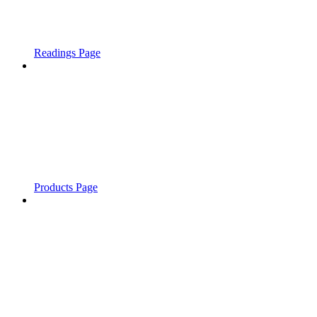
Readings Page
Products Page