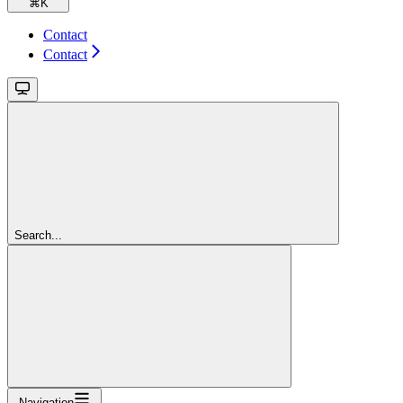
⌘
K
Contact
Contact
Search...
Navigation