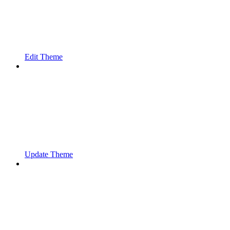
Edit Theme
Update Theme