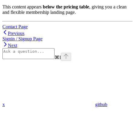
This content appears
below the pricing table
, giving you a clean
and flexible membership landing page.
Contact Page
Previous
Signin / Signup Page
Next
⌘
I
x
github