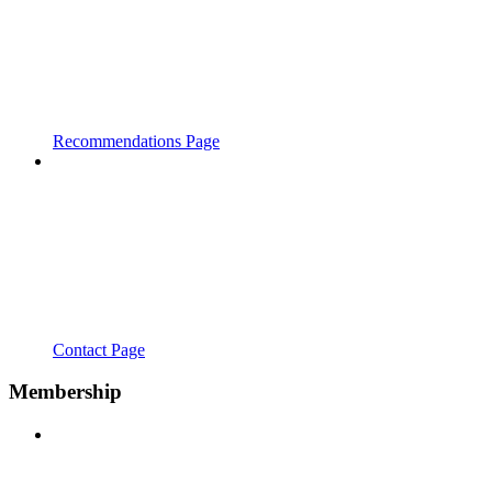
Recommendations Page
Contact Page
Membership