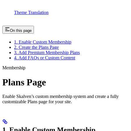
Theme Translation
On this page
1. Enable Custom Membership
2. Create the Plans Page
3. Add Premium Membership Plans
4. Add FAQs or Custom Content
Membership
Plans Page
Enable Skalven’s custom membership system and create a fully
customizable Plans page for your site.
1. Enable Custom Membership