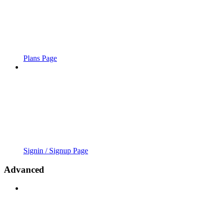
Plans Page
Signin / Signup Page
Advanced