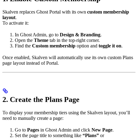
Skalven replaces Ghost Portal with its own
custom membership
layout
.
To activate it:
In Ghost Admin, go to
Design & Branding
.
Open the
Theme
tab in the top-right corner.
Find the
Custom membership
option and
toggle it on
.
Once enabled, Skalven will automatically use its own custom Plans
page layout instead of Portal.
2. Create the Plans Page
To display your membership tiers using the Skalven layout, you’ll
need to manually create a page:
Go to
Pages
in Ghost Admin and click
New Page
.
Set the page title to something like
“Plans”
or