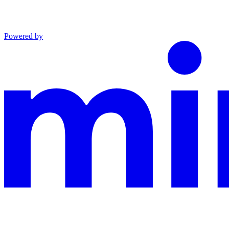
Powered by