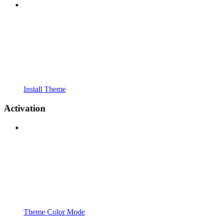
Install Theme
Activation
Theme Color Mode