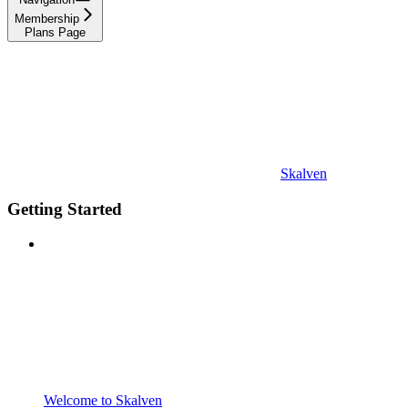
Membership
Plans Page
Skalven
Getting Started
Welcome to Skalven